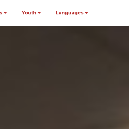
s
Youth
Languages