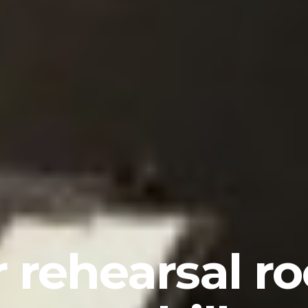
 rehearsal r