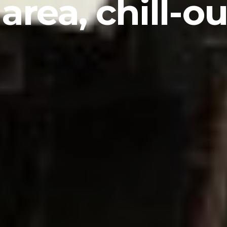
 area, chill-o