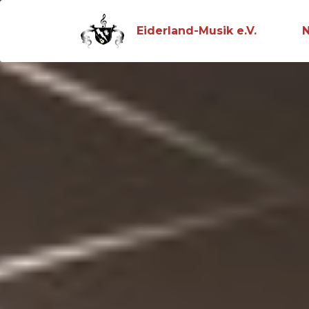
Eiderland-Musik e.V.