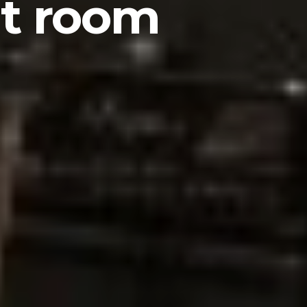
ut room