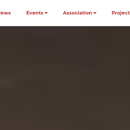
News
Events
Association
Project