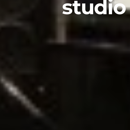
studio